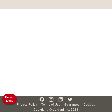
Report
Issue
Privacy Policy
|
Terms of Use
|
Guarantee
|
Cookies
Copyright
©
Valdani Inc.
2023