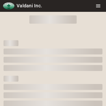
Valdani Inc.
menu