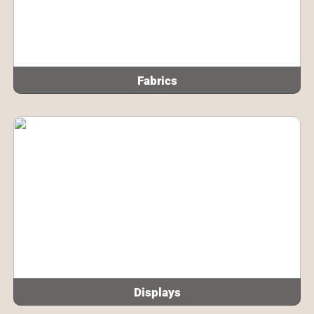
Fabrics
Displays