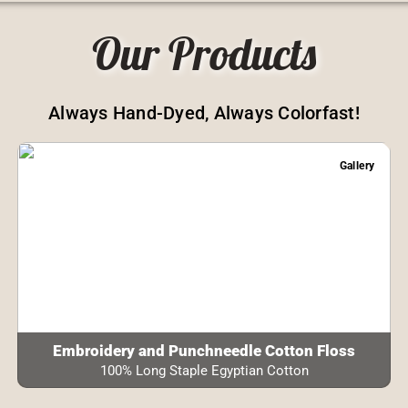
Our Products
Always Hand-Dyed, Always Colorfast!
Gallery
Embroidery and Punchneedle Cotton Floss
100% Long Staple Egyptian Cotton