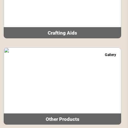
Crafting Aids
Gallery
Other Products