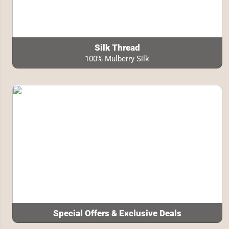
Silk Thread
100% Mulberry Silk
Special Offers & Exclusive Deals