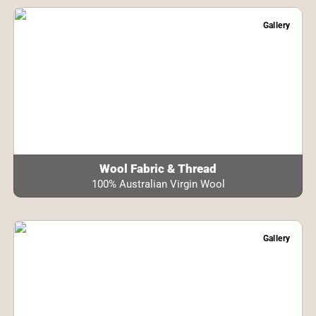
Gallery
Wool Fabric & Thread
100% Australian Virgin Wool
Gallery