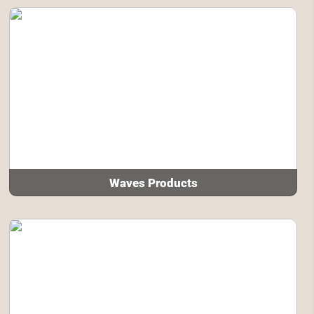
Waves Products