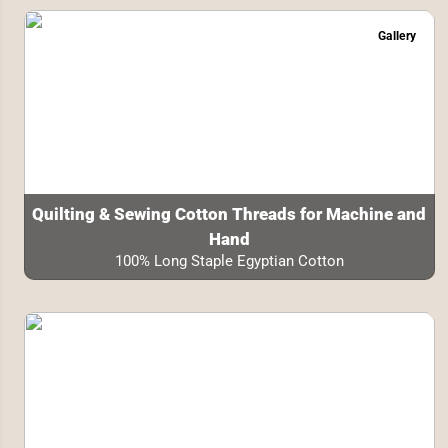
Gallery
Quilting & Sewing Cotton Threads for Machine and
Hand
100% Long Staple Egyptian Cotton