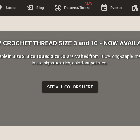
NEW
on_on
history_edu
keyboard_command_key
event
apartment
Stores
Blog
Patterns/Books
Events
 CROCHET THREAD SIZE 3 and 10 - NOW AVAIL
able in
Size 3
,
Size 10 and Size 50
, are crafted from 100% long-staple, 
in our signature rich, colorfast palettes.
SEE ALL COLORS HERE