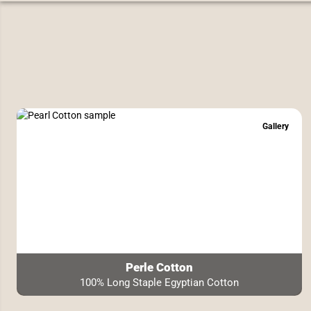
Gallery
Perle Cotton
100% Long Staple Egyptian Cotton