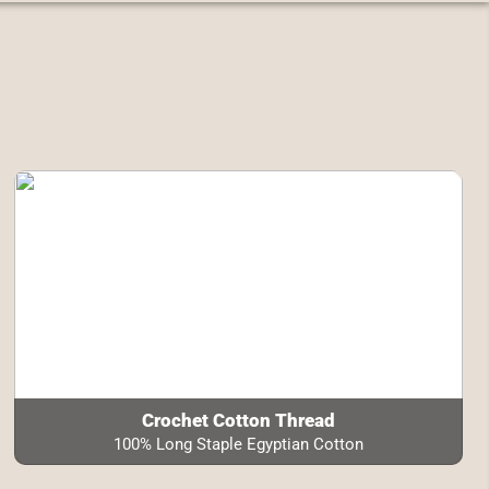
Crochet Cotton Thread
100% Long Staple Egyptian Cotton