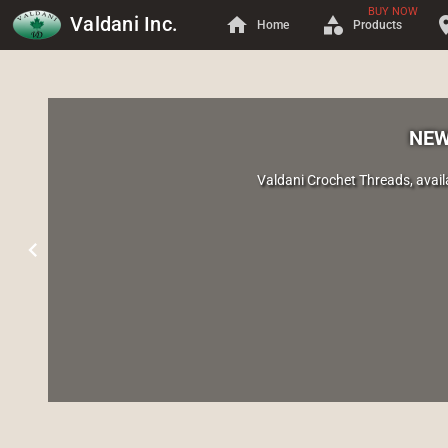
BUY NOW
Valdani Inc.
home
category
locati
Home
Products
NEW
Valdani Crochet Threads, avail
chevron_left