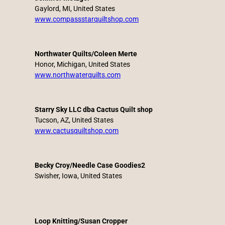
Gaylord, MI, United States
www.compassstarquiltshop.com
Northwater Quilts/Coleen Merte
Honor, Michigan, United States
www.northwaterquilts.com
Starry Sky LLC dba Cactus Quilt shop
Tucson, AZ, United States
www.cactusquiltshop.com
Becky Croy/Needle Case Goodies2
Swisher, Iowa, United States
Loop Knitting/Susan Cropper