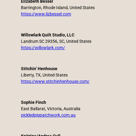
Elizabeth Bessel
Barrington, Rhode Island, United States
https://www.lizbessel.com
Willowlark Quilt Studio, LLC
Landrum SC 29356, SC, United States
https://willowlark.com/
Stitchin’ Henhouse
Liberty, TX, United States
https://www.stitchinhenhouse.com/
Sophie Finch
East Ballarat, Victoria, Australia
pickledpigpatchwork.com.au