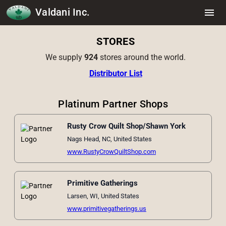
Valdani Inc.
menu
STORES
We supply
924
stores around the world.
Distributor List
Platinum Partner Shops
Rusty Crow Quilt Shop/Shawn York
Nags Head, NC, United States
www.RustyCrowQuiltShop.com
Primitive Gatherings
Larsen, WI, United States
www.primitivegatherings.us