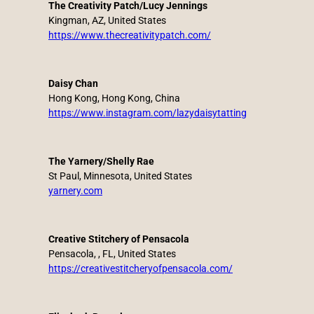
The Creativity Patch/Lucy Jennings
Kingman, AZ, United States
https://www.thecreativitypatch.com/
Daisy Chan
Hong Kong, Hong Kong, China
https://www.instagram.com/lazydaisytatting
The Yarnery/Shelly Rae
St Paul, Minnesota, United States
yarnery.com
Creative Stitchery of Pensacola
Pensacola, , FL, United States
https://creativestitcheryofpensacola.com/