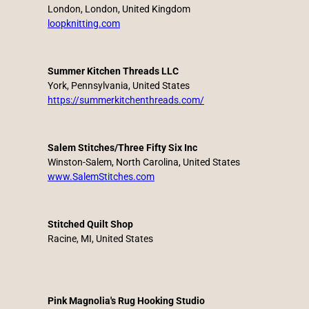
London, London, United Kingdom
loopknitting.com
Summer Kitchen Threads LLC
York, Pennsylvania, United States
https://summerkitchenthreads.com/
Salem Stitches/Three Fifty Six Inc
Winston-Salem, North Carolina, United States
www.SalemStitches.com
Stitched Quilt Shop
Racine, MI, United States
Pink Magnolia's Rug Hooking Studio