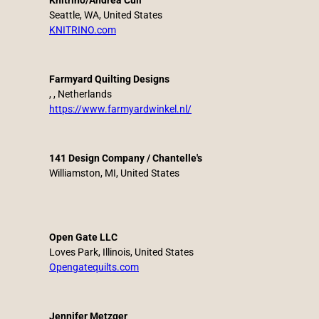
Knitrino/Andrea Cull
Seattle, WA, United States
KNITRINO.com
Farmyard Quilting Designs
, , Netherlands
https://www.farmyardwinkel.nl/
141 Design Company / Chantelle's
Williamston, MI, United States
Open Gate LLC
Loves Park, Illinois, United States
Opengatequilts.com
Jennifer Metzger