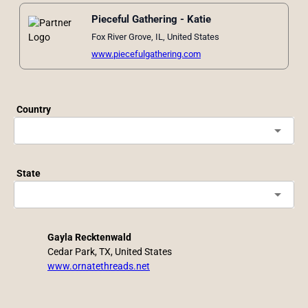
Pieceful Gathering - Katie
Fox River Grove, IL, United States
www.piecefulgathering.com
Country
arrow_drop_down
State
arrow_drop_down
Gayla Recktenwald
Cedar Park, TX, United States
www.ornatethreads.net