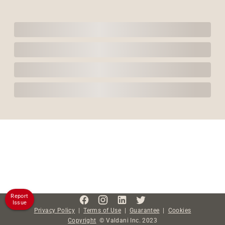
Report
Issue
Privacy Policy
|
Terms of Use
|
Guarantee
|
Cookies
Copyright
©
Valdani Inc.
2023