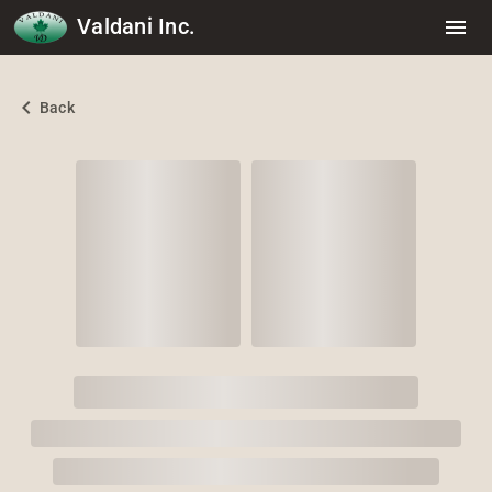
Valdani Inc.
menu
chevron_left
Back