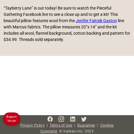
“Tayberry Lane” is out today! Be sure to watch the Pieceful
Gathering Facebook live to see a close up and to get a kit! This
beautiful pillow features wool from the
Jenifer Falcsik Gaston
line
with Marcus fabrics. The pillow measures 20”x 14” and the kit
includes all wool, flannel background, cotton backing and pattern for
$34.99. Threads sold separately.
Report
Issue
Privacy Policy
|
Terms of Use
|
Guarantee
|
Cookies
Copyright
©
Valdani Inc.
2023