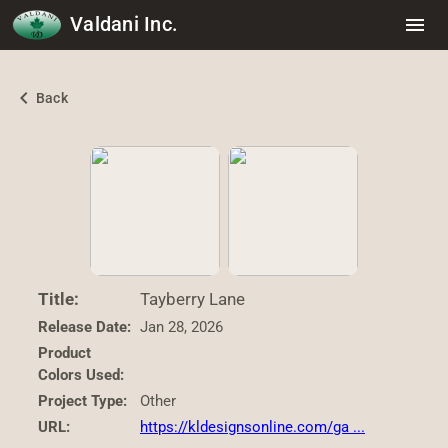
Valdani Inc.
menu
chevron_left
Back
Title:
Tayberry Lane
Release Date:
Jan 28, 2026
Product
Colors Used:
Project Type:
Other
URL:
https://kldesignsonline.com/ga ...