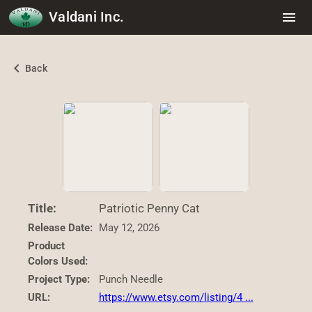
Valdani Inc.
menu
chevron_left
Back
Title:
Patriotic Penny Cat
Release Date:
May 12, 2026
Product
Colors Used:
Project Type:
Punch Needle
URL:
https://www.etsy.com/listing/4 ...