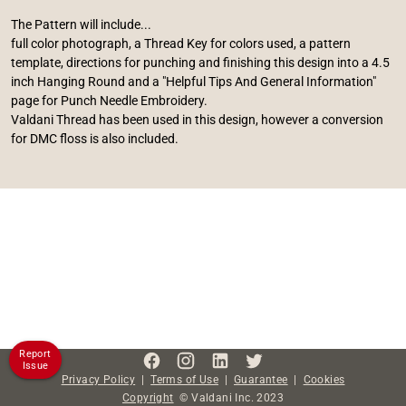
The Pattern will include...
full color photograph, a Thread Key for colors used, a pattern
template, directions for punching and finishing this design into a 4.5
inch Hanging Round and a "Helpful Tips And General Information"
page for Punch Needle Embroidery.
Valdani Thread has been used in this design, however a conversion
for DMC floss is also included.
Report
Issue
Privacy Policy
|
Terms of Use
|
Guarantee
|
Cookies
Copyright
©
Valdani Inc.
2023