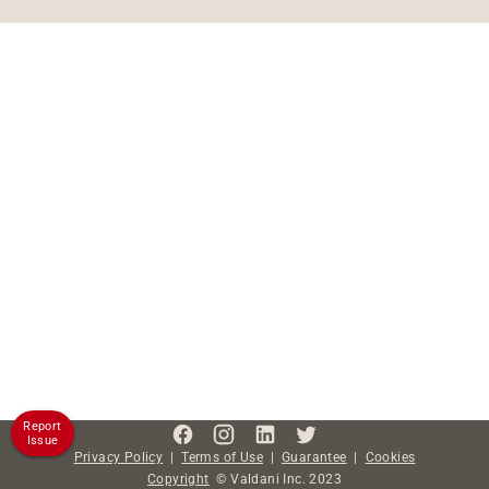
Report
Issue
Privacy Policy
|
Terms of Use
|
Guarantee
|
Cookies
Copyright
©
Valdani Inc.
2023