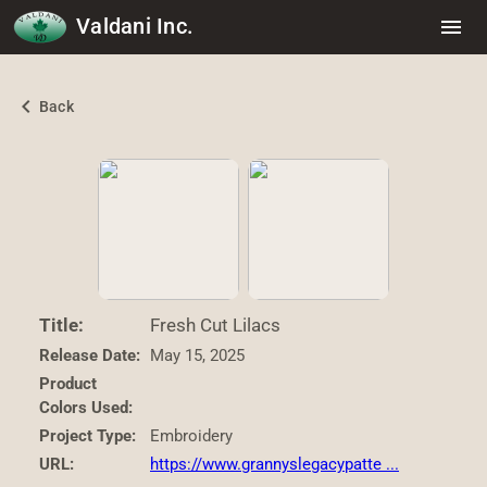
Valdani Inc.
menu
chevron_left
Back
Title:
Fresh Cut Lilacs
Release Date:
May 15, 2025
Product
Colors Used:
Project Type:
Embroidery
URL:
https://www.grannyslegacypatte ...