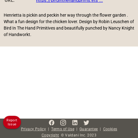
URL:
https://birdinthehandprims.ets ...
Henrietta is pickin and peckin her way through the flower garden .
What a fun design for the chicken lover. Design by Robin Leuschen of
Bird In The Hand Primitives and beautifully punched by Nancy Knight
of Handworkt.
Report
Issue
Privacy Policy
|
Terms of Use
|
Guarantee
|
Cookies
Copyright
©
Valdani Inc.
2023