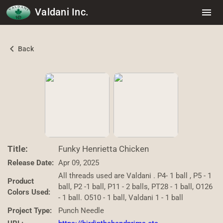
Valdani Inc.
menu
chevron_left
Back
Title:
Funky Henrietta Chicken
Release Date:
Apr 09, 2025
All threads used are Valdani . P4- 1 ball , P5 - 1
Product
ball, P2 -1 ball, P11 - 2 balls, PT28 - 1 ball, O126
Colors Used:
- 1 ball. O510 - 1 ball, Valdani 1 - 1 ball
Project Type:
Punch Needle