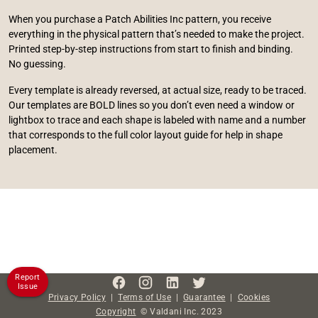
When you purchase a Patch Abilities Inc pattern, you receive
everything in the physical pattern that’s needed to make the project.
Printed step-by-step instructions from start to finish and binding.
No guessing.
Every template is already reversed, at actual size, ready to be traced.
Our templates are BOLD lines so you don’t even need a window or
lightbox to trace and each shape is labeled with name and a number
that corresponds to the full color layout guide for help in shape
placement.
Report
Issue
Privacy Policy
|
Terms of Use
|
Guarantee
|
Cookies
Copyright
©
Valdani Inc.
2023