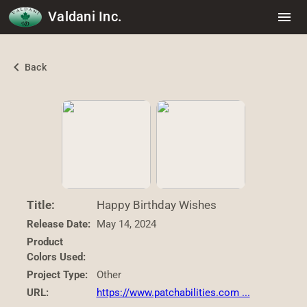
Valdani Inc.
menu
chevron_left
Back
Title:
Happy Birthday Wishes
Release Date:
May 14, 2024
Product
Colors Used:
Project Type:
Other
URL:
https://www.patchabilities.com ...