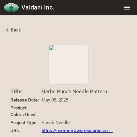
Valdani Inc.
menu
chevron_left
Back
Title:
Herbs Punch Needle Pattern
Release Date:
May 05, 2025
Product
Colors Used:
Project Type:
Punch Needle
URL:
https://twomorrowstreasures.co ...