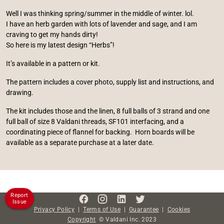
Well I was thinking spring/summer in the middle of winter. lol.
I have an herb garden with lots of lavender and sage, and I am
craving to get my hands dirty!
So here is my latest design “Herbs”!
It’s available in a pattern or kit.
The pattern includes a cover photo, supply list and instructions, and
drawing.
The kit includes those and the linen, 8 full balls of 3 strand and one
full ball of size 8 Valdani threads, SF101 interfacing, and a
coordinating piece of flannel for backing. Horn boards will be
available as a separate purchase at a later date.
Report
Issue
Privacy Policy
|
Terms of Use
|
Guarantee
|
Cookies
Copyright
©
Valdani Inc.
2023