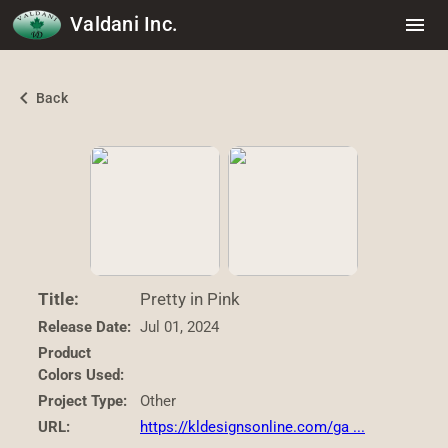
Valdani Inc.
menu
chevron_left
Back
Title:
Pretty in Pink
Release Date:
Jul 01, 2024
Product
Colors Used:
Project Type:
Other
URL:
https://kldesignsonline.com/ga ...