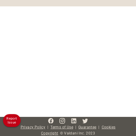
Report
Issue
Privacy Policy
|
Terms of Use
|
Guarantee
|
Cookies
Copyright
©
Valdani Inc.
2023