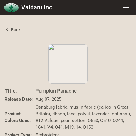
Valdani Inc.
menu
chevron_left
Back
Title:
Pumpkin Panache
Release Date:
Aug 07, 2025
Osnaburg fabric, muslin fabric (calico in Great
Product
Britain), ribbon, lace, polyfil, lavender (optional),
Colors Used:
#12 Valdani pearl cotton: O563, O510, O244,
1641, V4, O41, M19, 14, O153
Project Type:
Embroidery