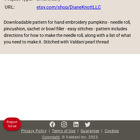
URL:
etsy.com/shop/DianeKnottLLC
Downloadable pattern for hand embroidery pumpkins - needle roll,
pincushion, sachet or bowl filler - easy stitches - pattern includes
directions for how to make the needle roll, along with a list of what
you need to make it. Stitched with Valdani pearl thread
Report
Issue
Privacy Policy
|
Terms of Use
|
Guarantee
|
Cookies
Copyright
©
Valdani Inc.
2023