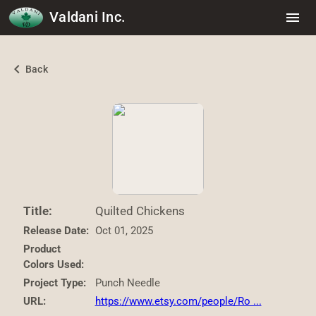
Valdani Inc.
menu
chevron_left
Back
Title:
Quilted Chickens
Release Date:
Oct 01, 2025
Product
Colors Used:
Project Type:
Punch Needle
URL:
https://www.etsy.com/people/Ro ...