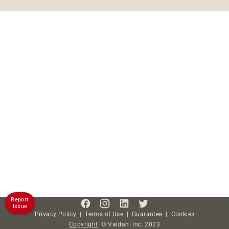
Report
Issue
Privacy Policy
|
Terms of Use
|
Guarantee
|
Cookies
Copyright
©
Valdani Inc.
2023